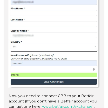
Now you need to connect CBB to your Betfair
account (If you don't have a Betfair account you
can get one here:
www.betfair.com/exchange
),