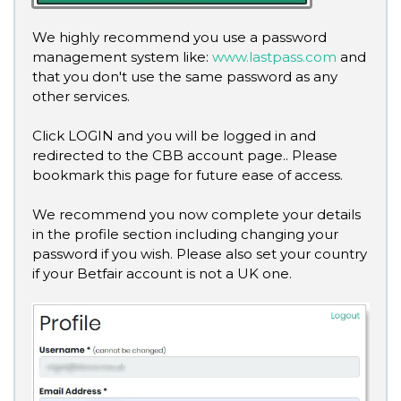
We highly recommend you use a password
management system like:
www.lastpass.com
and
that you don't use the same password as any
other services.
Click LOGIN and you will be logged in and
redirected to the CBB account page.. Please
bookmark this page for future ease of access.
We recommend you now complete your details
in the profile section including changing your
password if you wish. Please also set your country
if your Betfair account is not a UK one.