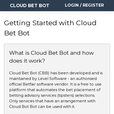
Skip
CLOUD BET BOT
LOGIN / REGISTER
to
content
Getting Started with Cloud
Bet Bot
What is Cloud Bet Bot and how
does it work?
Cloud Bet Bot (CBB) has been developed and is
maintained by Level Software - an authorised
official Betfair software vendor. It is a free to use
platform that automates the bet placement of
betting advisory services (tipsters) selections.
Only services that have an arrangement with
Cloud Bot Bot can be used with it.