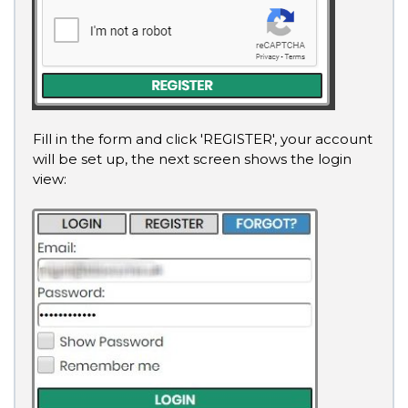
Fill in the form and click 'REGISTER', your account
will be set up, the next screen shows the login
view: