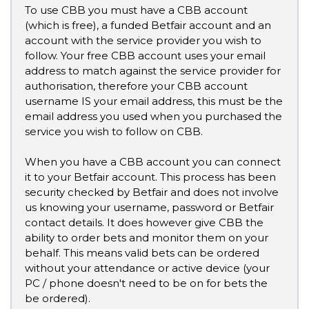
To use CBB you must have a CBB account
(which is free), a funded Betfair account and an
account with the service provider you wish to
follow. Your free CBB account uses your email
address to match against the service provider for
authorisation, therefore your CBB account
username IS your email address, this must be the
email address you used when you purchased the
service you wish to follow on CBB.
When you have a CBB account you can connect
it to your Betfair account. This process has been
security checked by Betfair and does not involve
us knowing your username, password or Betfair
contact details. It does however give CBB the
ability to order bets and monitor them on your
behalf. This means valid bets can be ordered
without your attendance or active device (your
PC / phone doesn't need to be on for bets the
be ordered).