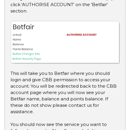
click 'AUTHORISE ACCOUNT' on the 'Betfair'
section.
This will take you to Betfair where you should
login and give CBB permission to access your
account. You will be redirected back to the CBB
account page where you will now see your
Betfair name, balance and points balance. If
these do not show please contact us for
assistance.
You should now see the service you want to