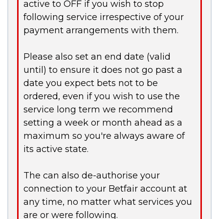
active to OFF if you wish to stop
following service irrespective of your
payment arrangements with them.
Please also set an end date (valid
until) to ensure it does not go past a
date you expect bets not to be
ordered, even if you wish to use the
service long term we recommend
setting a week or month ahead as a
maximum so you're always aware of
its active state.
The can also de-authorise your
connection to your Betfair account at
any time, no matter what services you
are or were following.