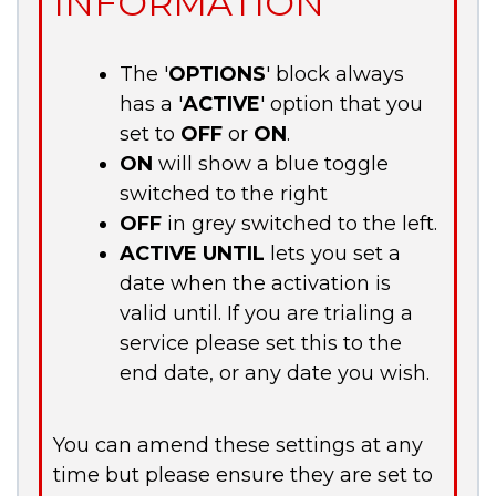
INFORMATION
The '
OPTIONS
' block always
has a '
ACTIVE
' option that you
set to
OFF
or
ON
.
ON
will show a blue toggle
switched to the right
OFF
in grey switched to the left.
ACTIVE UNTIL
lets you set a
date when the activation is
valid until. If you are trialing a
service please set this to the
end date, or any date you wish.
You can amend these settings at any
time but please ensure they are set to