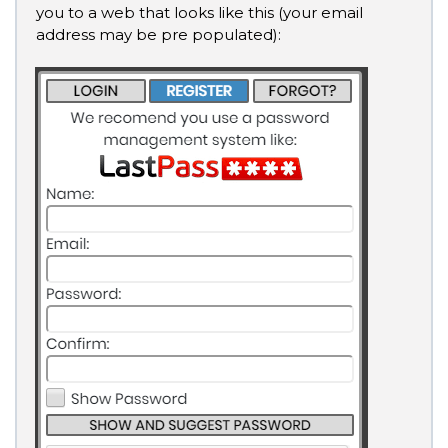
you to a web that looks like this (your email
address may be pre populated):