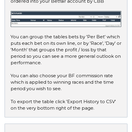
ordered into your Betfair account by CBB
You can group the tables bets by 'Per Bet' which
puts each bet on its own line, or by 'Race', 'Day' or
'Month' that groups the profit / loss by that
period so you can see a more general outlook on
performance.
You can also choose your BF commission rate
which is applied to winning races and the time
period you wish to see.
To export the table click 'Export History to CSV'
on the very bottom right of the page.