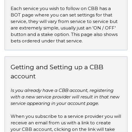
Each service you wish to follow on CBB has a
BOT page where you can set settings for that
service, they will vary from service to service but
are extremely simple, usually just an 'ON / OFF'
button and a stake option. This page also shows
bets ordered under that service.
Getting and Setting up a CBB
account
Is you already have a CBB account, registering
with a new service provider will result in that new
service appearing in your account page.
When you subscribe to a service provider you will
receive an email from us with a link to create
your CBB account, clicking on the link will take