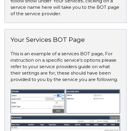
follow show under 'Your Services', clicking on a
service name here will take you to the BOT page
of the service provider.
Your Services BOT Page
This is an example of a services BOT page, For
instruction on a specific service's options please
refer to your service providers guide on what
their settings are for, these should have been
provided to you by the service you are following.