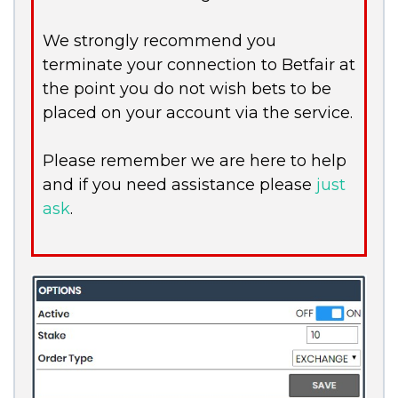
We strongly recommend you
terminate your connection to Betfair at
the point you do not wish bets to be
placed on your account via the service.
Please remember we are here to help
and if you need assistance please
just
ask
.