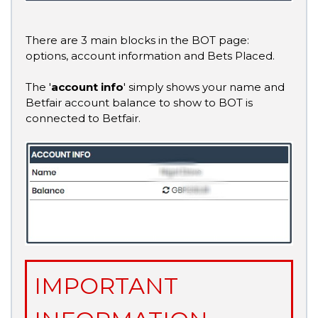
There are 3 main blocks in the BOT page:
options, account information and Bets Placed.
The '
account info
' simply shows your name and
Betfair account balance to show to BOT is
connected to Betfair.
IMPORTANT