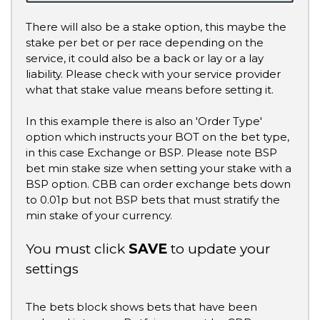
There will also be a stake option, this maybe the
stake per bet or per race depending on the
service, it could also be a back or lay or a lay
liability. Please check with your service provider
what that stake value means before setting it.
In this example there is also an 'Order Type'
option which instructs your BOT on the bet type,
in this case Exchange or BSP. Please note BSP
bet min stake size when setting your stake with a
BSP option. CBB can order exchange bets down
to 0.01p but not BSP bets that must stratify the
min stake of your currency.
You must click
SAVE
to update your
settings
The bets block shows bets that have been