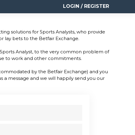
LOGIN / REGISTER
ing solutions for Sports Analysts, who provide
r lay bets to the Betfair Exchange.
e Sports Analyst, to the very common problem of
, due to work and other commitments.
 accommodated by the Betfair Exchange) and you
us a message and we will happily send you our