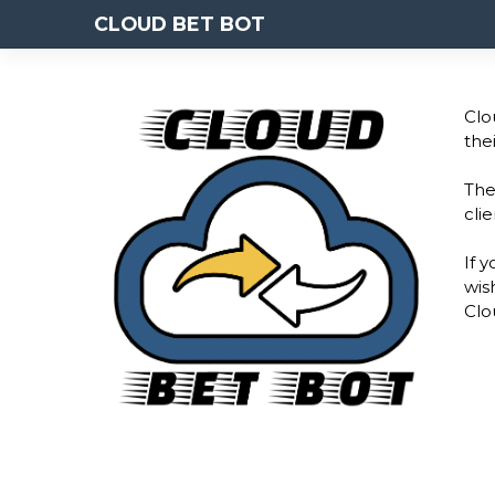
Skip
CLOUD BET BOT
to
content
Clo
the
The
cli
If 
wis
Clo