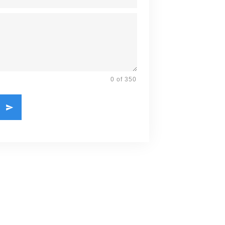
0 of 350