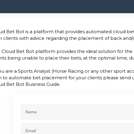
ud Bet Bot is a platform that provides automated cloud bett
ir clients with advice regarding the placement of back and/o
 Cloud Bet Bot platform provides the ideal solution for th
ents being unable to place their bets, at the optimal time
you are a Sports Analyst (Horse Racing or any other sport
h to automate bet placement for your clients please send 
ud Bet Bot Business Guide.