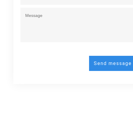
Send message